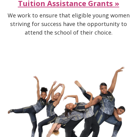
Tuition Assistance Grants »
We work to ensure that eligible young women
striving for success have the opportunity to
attend the school of their choice.