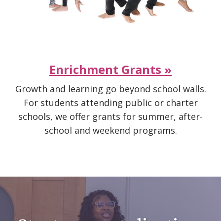
Enrichment Grants »
Growth and learning go beyond school walls.
For students attending public or charter
schools, we offer grants for summer, after-
school and weekend programs.