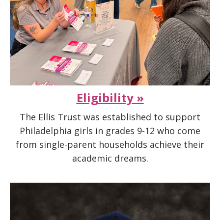
Eligibility »
The Ellis Trust was established to support
Philadelphia girls in grades 9-12 who come
from single-parent households achieve their
academic dreams.