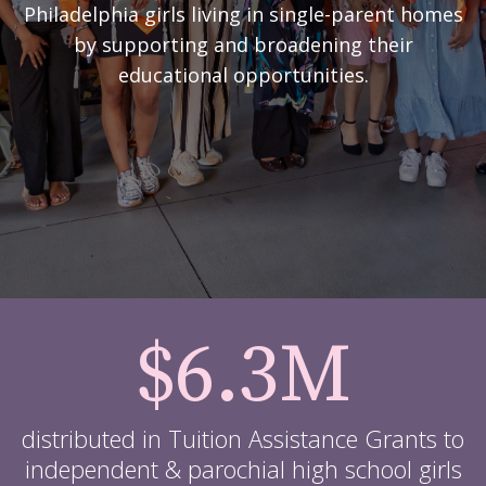
Philadelphia girls living in single-parent homes
by supporting and broadening their
educational opportunities.
$6.3M
distributed in Tuition Assistance Grants to
independent & parochial high school girls