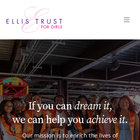
Skip
to
content
If you can
dream it
,
we can help you
achieve it
.
Our mission is to enrich the lives of