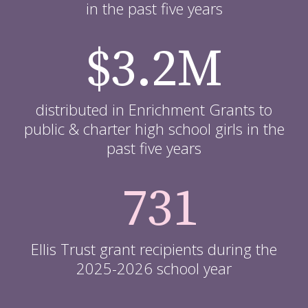
in the past five years
$3.2M
distributed in Enrichment Grants to
public & charter high school girls in the
past five years
731
Ellis Trust grant recipients during the
2025-2026 school year