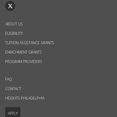
ABOUT US
ELIGIBILITY
TUITION ASSISTANCE GRANTS
ENRICHMENT GRANTS
PROGRAM PROVIDERS
FAQ
CONTACT
HEIGHTS PHILADELPHIA
APPLY