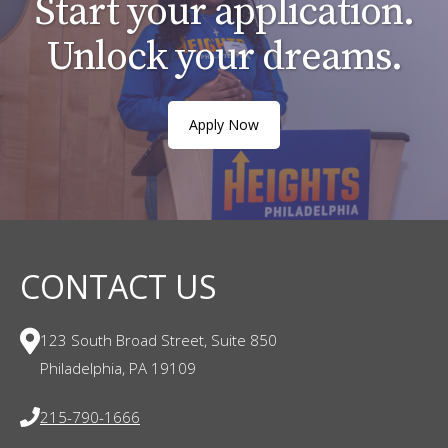
Start your application.
Unlock your dreams.
Apply Now
CONTACT US
123 South Broad Street, Suite 850
Philadelphia, PA 19109
215-790-1666