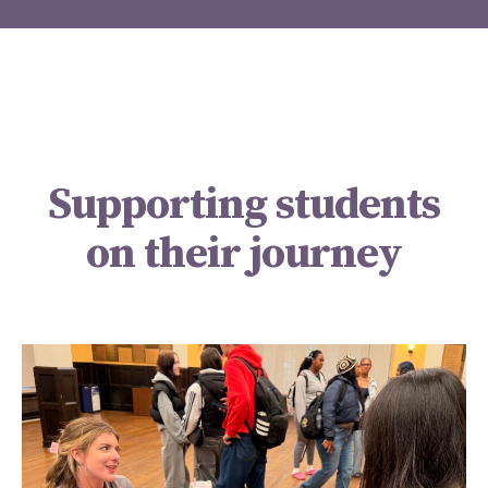
Supporting students
on their journey